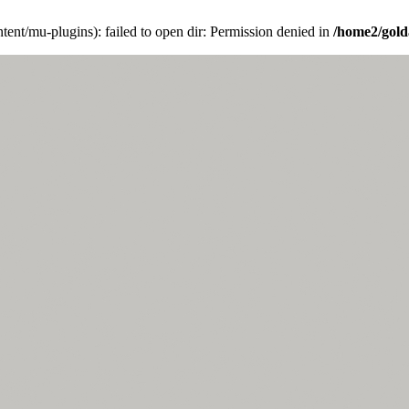
ent/mu-plugins): failed to open dir: Permission denied in
/home2/gold