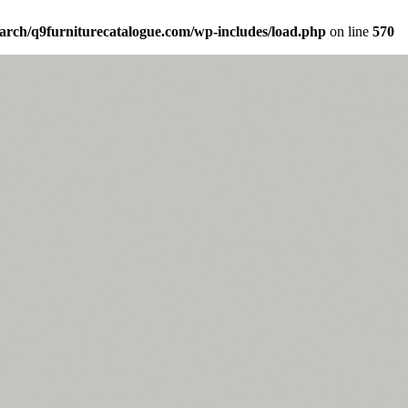
arch/q9furniturecatalogue.com/wp-includes/load.php
on line
570