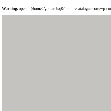
Warning
: opendir(/home2/goldarch/q9furniturecatalogue.com/wp-cont