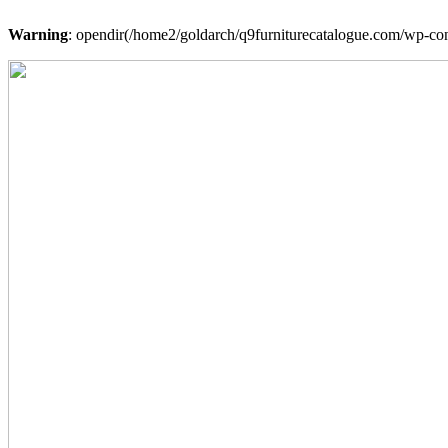
Warning
: opendir(/home2/goldarch/q9furniturecatalogue.com/wp-cont