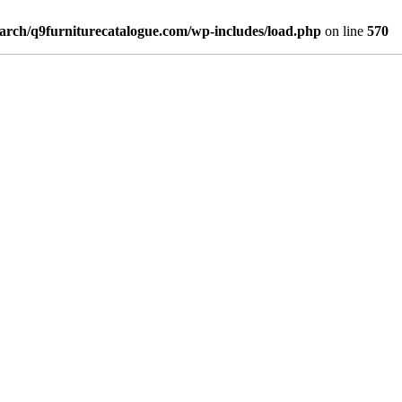
arch/q9furniturecatalogue.com/wp-includes/load.php
on line
570