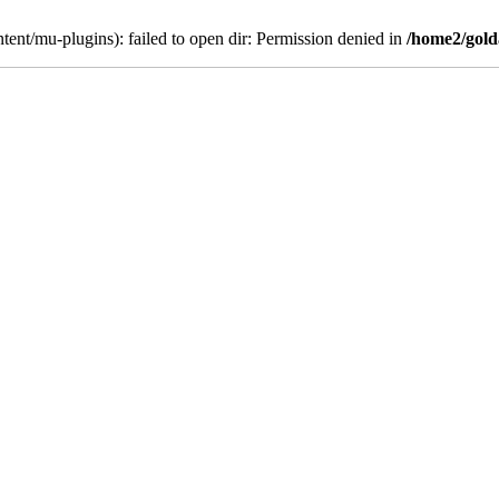
ent/mu-plugins): failed to open dir: Permission denied in
/home2/gold