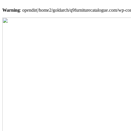
Warning
: opendir(/home2/goldarch/q9furniturecatalogue.com/wp-cont