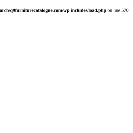
arch/q9furniturecatalogue.com/wp-includes/load.php
on line
570