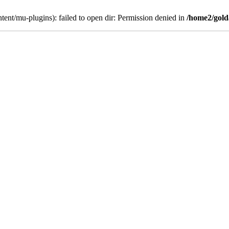
ent/mu-plugins): failed to open dir: Permission denied in
/home2/gold