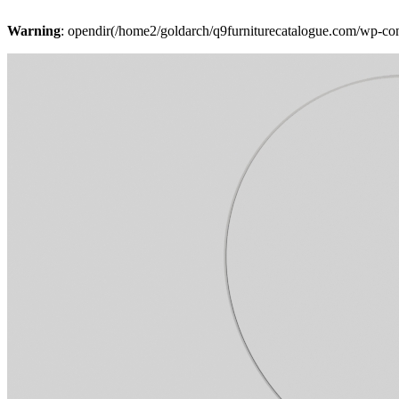
Warning
: opendir(/home2/goldarch/q9furniturecatalogue.com/wp-cont