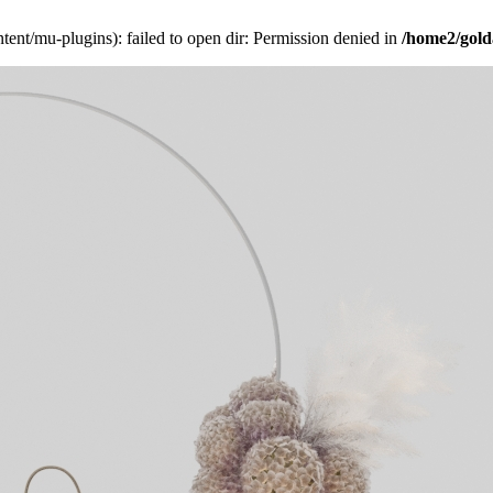
ent/mu-plugins): failed to open dir: Permission denied in
/home2/gold