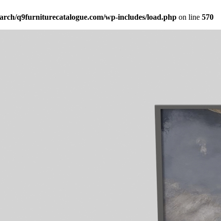
arch/q9furniturecatalogue.com/wp-includes/load.php
on line
570