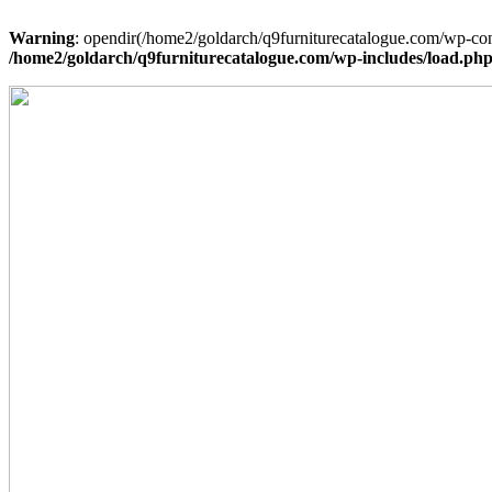
Warning
: opendir(/home2/goldarch/q9furniturecatalogue.com/wp-cont
/home2/goldarch/q9furniturecatalogue.com/wp-includes/load.ph