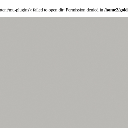
ent/mu-plugins): failed to open dir: Permission denied in
/home2/gold