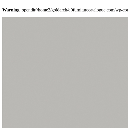
Warning
: opendir(/home2/goldarch/q9furniturecatalogue.com/wp-cont