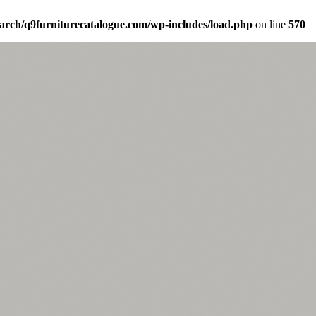
arch/q9furniturecatalogue.com/wp-includes/load.php
on line
570