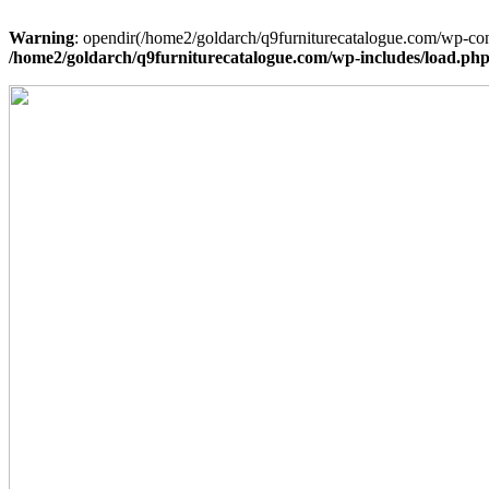
Warning
: opendir(/home2/goldarch/q9furniturecatalogue.com/wp-cont
/home2/goldarch/q9furniturecatalogue.com/wp-includes/load.ph