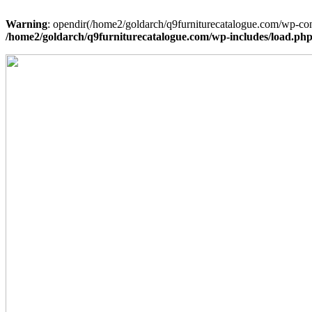
Warning
: opendir(/home2/goldarch/q9furniturecatalogue.com/wp-cont
/home2/goldarch/q9furniturecatalogue.com/wp-includes/load.ph