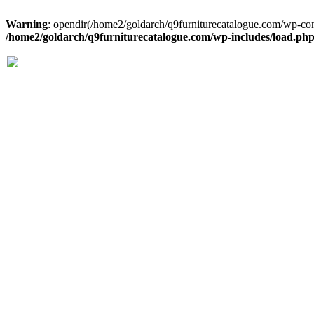
Warning
: opendir(/home2/goldarch/q9furniturecatalogue.com/wp-cont
/home2/goldarch/q9furniturecatalogue.com/wp-includes/load.ph