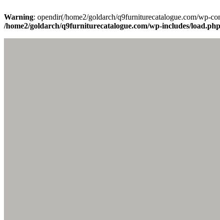
Warning
: opendir(/home2/goldarch/q9furniturecatalogue.com/wp-cont
/home2/goldarch/q9furniturecatalogue.com/wp-includes/load.ph