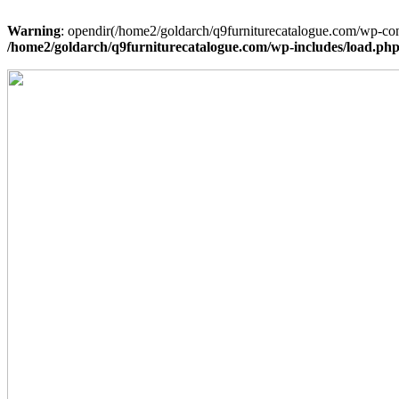
Warning
: opendir(/home2/goldarch/q9furniturecatalogue.com/wp-cont
/home2/goldarch/q9furniturecatalogue.com/wp-includes/load.ph