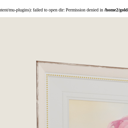
ent/mu-plugins): failed to open dir: Permission denied in
/home2/gold