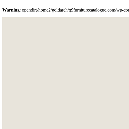
Warning
: opendir(/home2/goldarch/q9furniturecatalogue.com/wp-cont