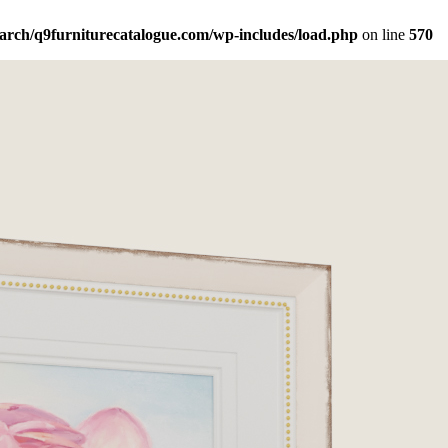
arch/q9furniturecatalogue.com/wp-includes/load.php
on line
570