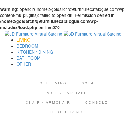
Warning
: opendir(/home2/goldarch/q9furniturecatalogue.com/wp-
content/mu-plugins): failed to open dir: Permission denied in
/home2/goldarch/q9furniturecatalogue.com/wp-
includes/load.php
on line
570
LIVING
BEDROOM
KITCHEN / DINING
BATHROOM
OTHER
SET LIVING
SOFA
TABLE / END TABLE
CHAIR / ARMCHAIR
CONSOLE
DECORLIVING