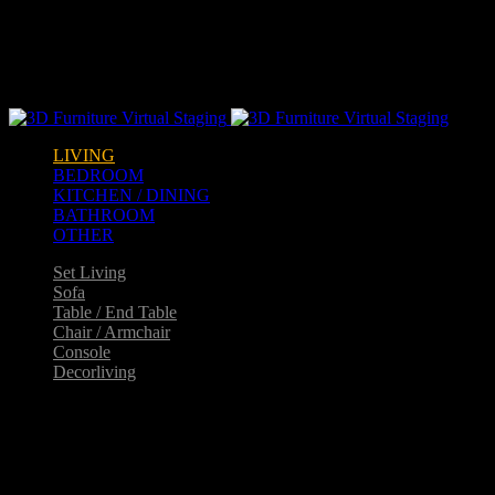
Warning
: opendir(/home2/goldarch/q9furniturecatalogue.com/wp-
content/mu-plugins): failed to open dir: Permission denied in
/home2/goldarch/q9furniturecatalogue.com/wp-
includes/load.php
on line
570
LIVING
BEDROOM
KITCHEN / DINING
BATHROOM
OTHER
Set Living
Sofa
Table / End Table
Chair / Armchair
Console
Decorliving