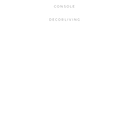
CONSOLE
DECORLIVING