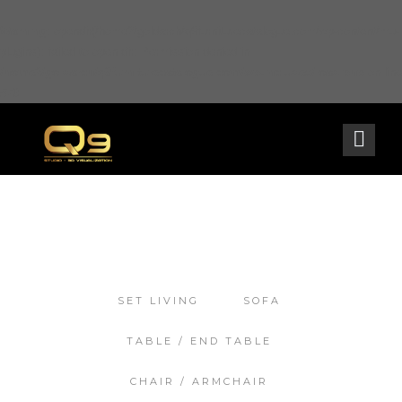
Warning
: opendir(/home2/goldarch/q9furniturecatalogue.com/wp-content/mu-
plugins): failed to open dir: Permission denied in
/home2/goldarch/q9furniturecatalogue.com/wp-includes/load.php
on line
570
SET LIVING
SOFA
TABLE / END TABLE
CHAIR / ARMCHAIR