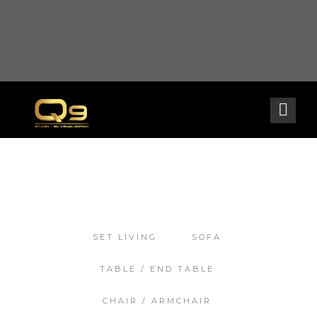
Warning
: opendir(/home2/goldarch/q9furniturecatalogue.com/wp-content/mu-
plugins): failed to open dir: Permission denied in
/home2/goldarch/q9furniturecatalogue.com/wp-includes/load.php
on line
570
SET LIVING
SOFA
TABLE / END TABLE
CHAIR / ARMCHAIR