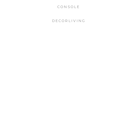
CONSOLE
DECORLIVING