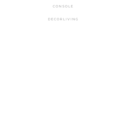
CONSOLE
DECORLIVING