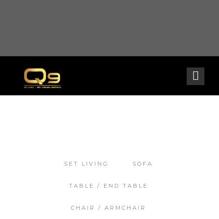
Warning
: opendir(/home2/goldarch/q9furniturecatalogue.com/wp-content/mu-
plugins): failed to open dir: Permission denied in
/home2/goldarch/q9furniturecatalogue.com/wp-includes/load.php
on line
570
SET LIVING
SOFA
TABLE / END TABLE
CHAIR / ARMCHAIR