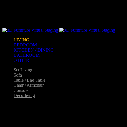
Warning
: opendir(/home2/goldarch/q9furniturecatalogue.com/wp-
content/mu-plugins): failed to open dir: Permission denied in
/home2/goldarch/q9furniturecatalogue.com/wp-
includes/load.php
on line
570
LIVING
BEDROOM
KITCHEN / DINING
BATHROOM
OTHER
Set Living
Sofa
Table / End Table
Chair / Armchair
Console
Decorliving