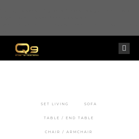
Warning
: opendir(/home2/goldarch/q9furniturecatalogue.com/wp-content/mu-
plugins): failed to open dir: Permission denied in
/home2/goldarch/q9furniturecatalogue.com/wp-includes/load.php
on line
570
SET LIVING
SOFA
TABLE / END TABLE
CHAIR / ARMCHAIR