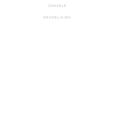
CONSOLE
DECORLIVING