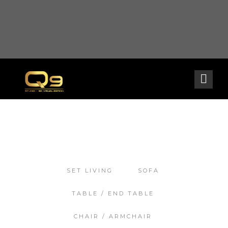
Warning
: opendir(/home2/goldarch/q9furniturecatalogue.com/wp-content/mu-
plugins): failed to open dir: Permission denied in
/home2/goldarch/q9furniturecatalogue.com/wp-includes/load.php
on line
570
SET LIVING
SOFA
TABLE / END TABLE
CHAIR / ARMCHAIR