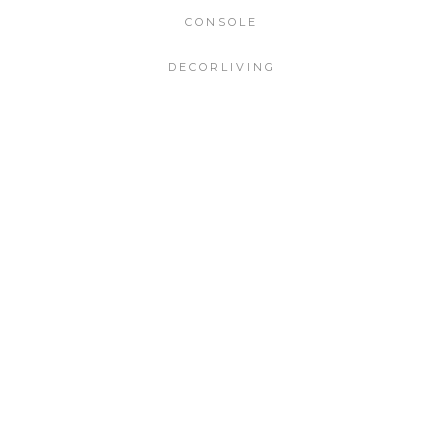
CONSOLE
DECORLIVING