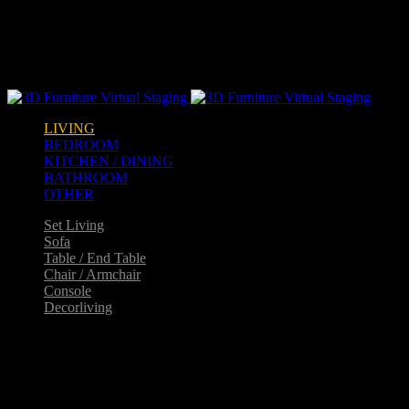
Warning
: opendir(/home2/goldarch/q9furniturecatalogue.com/wp-
content/mu-plugins): failed to open dir: Permission denied in
/home2/goldarch/q9furniturecatalogue.com/wp-
includes/load.php
on line
570
LIVING
BEDROOM
KITCHEN / DINING
BATHROOM
OTHER
Set Living
Sofa
Table / End Table
Chair / Armchair
Console
Decorliving