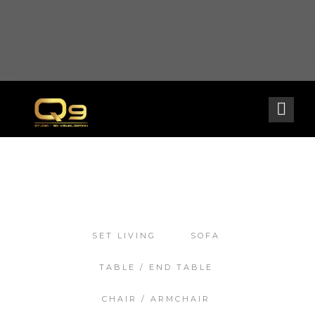
Warning
: opendir(/home2/goldarch/q9furniturecatalogue.com/wp-content/mu-
plugins): failed to open dir: Permission denied in
/home2/goldarch/q9furniturecatalogue.com/wp-includes/load.php
on line
570
SET LIVING
SOFA
TABLE / END TABLE
CHAIR / ARMCHAIR