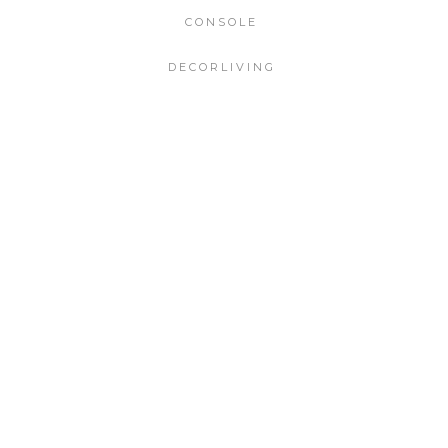
CONSOLE
DECORLIVING