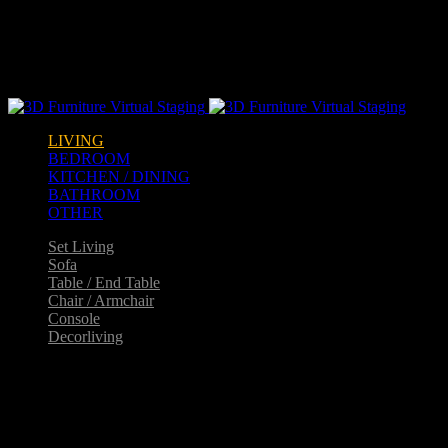
Warning
: opendir(/home2/goldarch/q9furniturecatalogue.com/wp-
content/mu-plugins): failed to open dir: Permission denied in
/home2/goldarch/q9furniturecatalogue.com/wp-
includes/load.php
on line
570
LIVING
BEDROOM
KITCHEN / DINING
BATHROOM
OTHER
Set Living
Sofa
Table / End Table
Chair / Armchair
Console
Decorliving