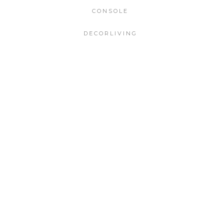
CONSOLE
DECORLIVING