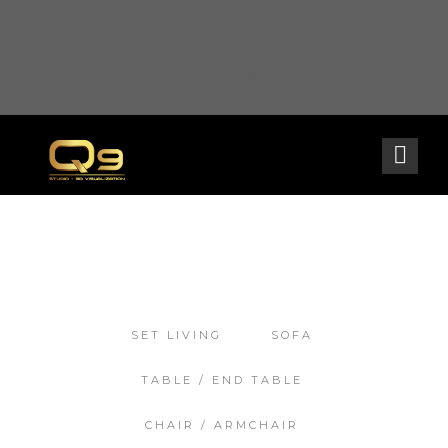
Warning
: opendir(/home2/goldarch/q9furniturecatalogue.com/wp-content/mu-
plugins): failed to open dir: Permission denied in
/home2/goldarch/q9furniturecatalogue.com/wp-includes/load.php
on line
570
SET LIVING
SOFA
TABLE / END TABLE
CHAIR / ARMCHAIR