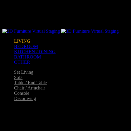
Warning
: opendir(/home2/goldarch/q9furniturecatalogue.com/wp-
content/mu-plugins): failed to open dir: Permission denied in
/home2/goldarch/q9furniturecatalogue.com/wp-
includes/load.php
on line
570
LIVING
BEDROOM
KITCHEN / DINING
BATHROOM
OTHER
Set Living
Sofa
Table / End Table
Chair / Armchair
Console
Decorliving