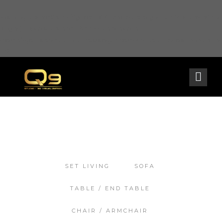
Warning
: opendir(/home2/goldarch/q9furniturecatalogue.com/wp-content/mu-
plugins): failed to open dir: Permission denied in
/home2/goldarch/q9furniturecatalogue.com/wp-includes/load.php
on line
570
SET LIVING
SOFA
TABLE / END TABLE
CHAIR / ARMCHAIR