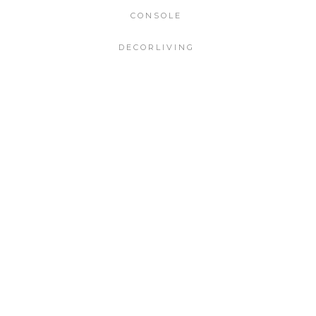
CONSOLE
DECORLIVING