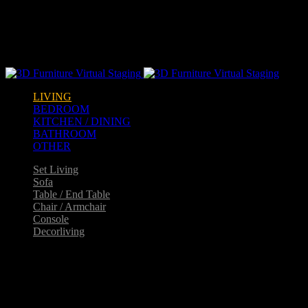
Warning
: opendir(/home2/goldarch/q9furniturecatalogue.com/wp-
content/mu-plugins): failed to open dir: Permission denied in
/home2/goldarch/q9furniturecatalogue.com/wp-
includes/load.php
on line
570
LIVING
BEDROOM
KITCHEN / DINING
BATHROOM
OTHER
Set Living
Sofa
Table / End Table
Chair / Armchair
Console
Decorliving