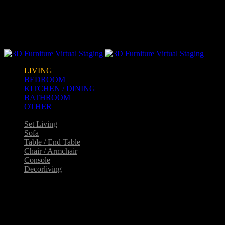
Warning
: opendir(/home2/goldarch/q9furniturecatalogue.com/wp-
content/mu-plugins): failed to open dir: Permission denied in
/home2/goldarch/q9furniturecatalogue.com/wp-
includes/load.php
on line
570
LIVING
BEDROOM
KITCHEN / DINING
BATHROOM
OTHER
Set Living
Sofa
Table / End Table
Chair / Armchair
Console
Decorliving