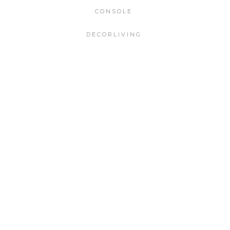
CONSOLE
DECORLIVING