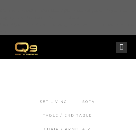
Warning
: opendir(/home2/goldarch/q9furniturecatalogue.com/wp-content/mu-
plugins): failed to open dir: Permission denied in
/home2/goldarch/q9furniturecatalogue.com/wp-includes/load.php
on line
570
SET LIVING
SOFA
TABLE / END TABLE
CHAIR / ARMCHAIR