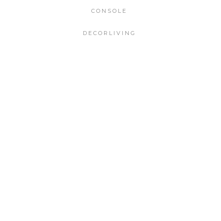
CONSOLE
DECORLIVING