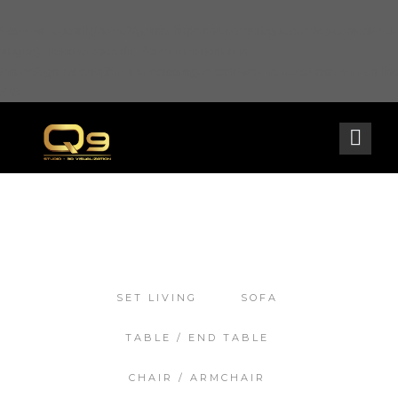
Warning
: opendir(/home2/goldarch/q9furniturecatalogue.com/wp-content/mu-
plugins): failed to open dir: Permission denied in
/home2/goldarch/q9furniturecatalogue.com/wp-includes/load.php
on line
570
SET LIVING
SOFA
TABLE / END TABLE
CHAIR / ARMCHAIR