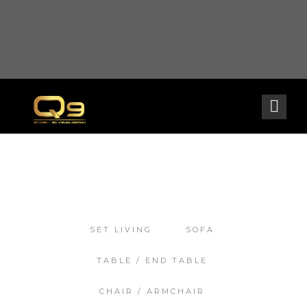
Warning
: opendir(/home2/goldarch/q9furniturecatalogue.com/wp-content/mu-
plugins): failed to open dir: Permission denied in
/home2/goldarch/q9furniturecatalogue.com/wp-includes/load.php
on line
570
SET LIVING
SOFA
TABLE / END TABLE
CHAIR / ARMCHAIR