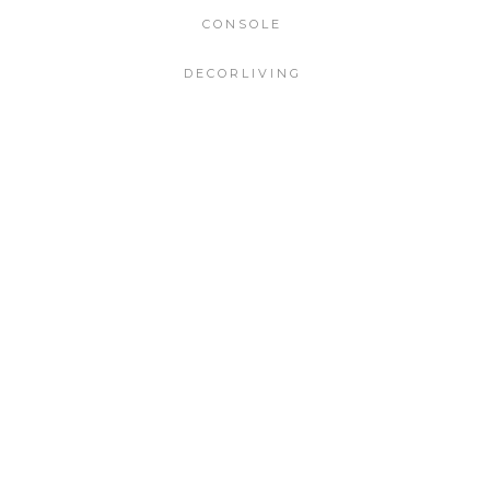
CONSOLE
DECORLIVING