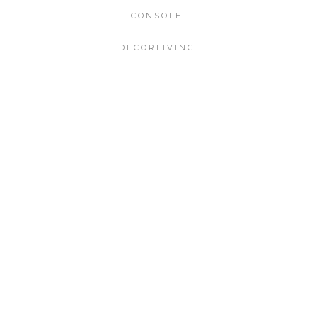
CONSOLE
DECORLIVING