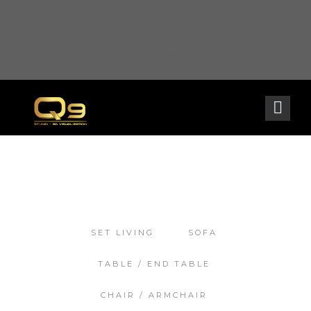
Warning
: opendir(/home2/goldarch/q9furniturecatalogue.com/wp-content/mu-
plugins): failed to open dir: Permission denied in
/home2/goldarch/q9furniturecatalogue.com/wp-includes/load.php
on line
570
SET LIVING
SOFA
TABLE / END TABLE
CHAIR / ARMCHAIR