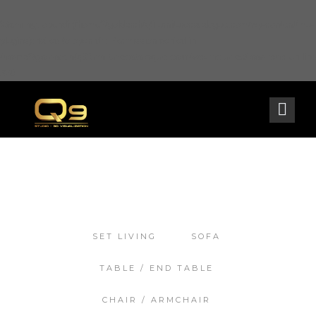
Warning
: opendir(/home2/goldarch/q9furniturecatalogue.com/wp-content/mu-
plugins): failed to open dir: Permission denied in
/home2/goldarch/q9furniturecatalogue.com/wp-includes/load.php
on line
570
SET LIVING
SOFA
TABLE / END TABLE
CHAIR / ARMCHAIR