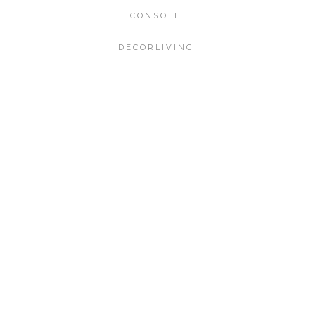
CONSOLE
DECORLIVING