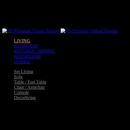
Warning
: opendir(/home2/goldarch/q9furniturecatalogue.com/wp-
content/mu-plugins): failed to open dir: Permission denied in
/home2/goldarch/q9furniturecatalogue.com/wp-
includes/load.php
on line
570
LIVING
BEDROOM
KITCHEN / DINING
BATHROOM
OTHER
Set Living
Sofa
Table / End Table
Chair / Armchair
Console
Decorliving